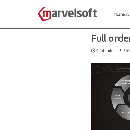
TRADING
Full orde
September 15, 2