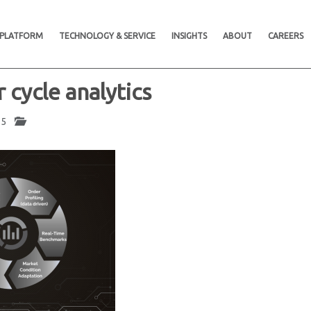
 PLATFORM
TECHNOLOGY & SERVICE
INSIGHTS
ABOUT
CAREERS
r cycle analytics
025