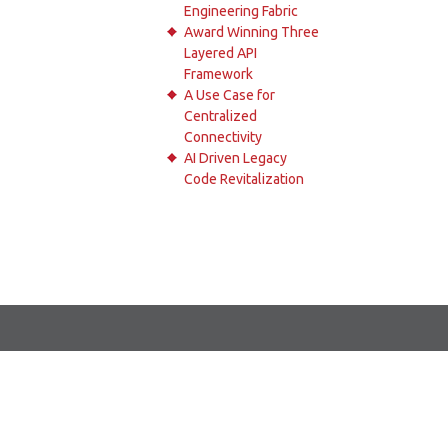
Engineering Fabric
Award Winning Three
Layered API
Framework
A Use Case for
Centralized
Connectivity
AI Driven Legacy
Code Revitalization