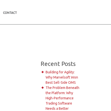
CONTACT
Recent Posts
Building for Agility:
Why Marvelsoft Won
Best Sell-Side OMS
The Problem Beneath
the Platform: Why
High-Performance
Trading Software
Needs a Better