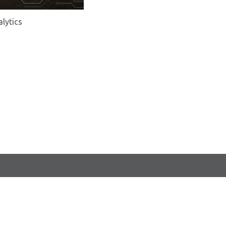
alytics