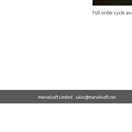
Full order cycle an
Marvelsoft Limited
|
sales@marvelsoft.net