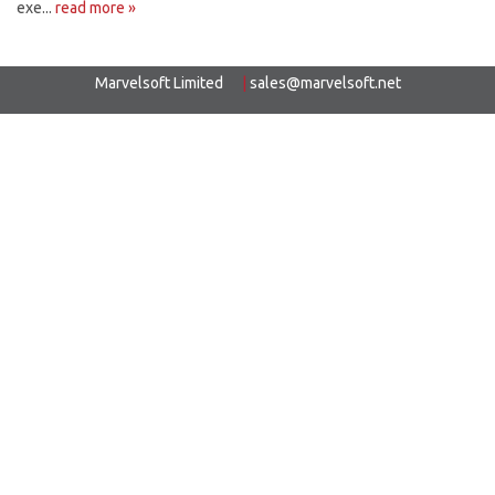
exe...
read more »
Marvelsoft Limited
|
sales@marvelsoft.net