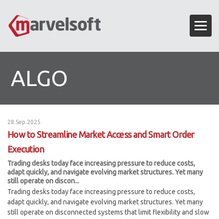
ALGO
28.Sep.2025
How to Streamline Market Access and Smart Order
Execution
Trading desks today face increasing pressure to reduce costs,
adapt quickly, and navigate evolving market structures. Yet many
still operate on discon...
Trading desks today face increasing pressure to reduce costs,
adapt quickly, and navigate evolving market structures. Yet many
still operate on disconnected systems that limit flexibility and slow