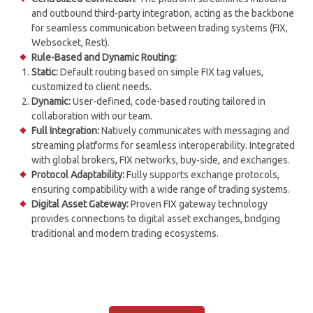
and outbound third-party integration, acting as the backbone
for seamless communication between trading systems (FIX,
Websocket, Rest).
Rule-Based and Dynamic Routing:
Static:
Default routing based on simple FIX tag values,
customized to client needs.
Dynamic:
User-defined, code-based routing tailored in
collaboration with our team.
Full Integration:
Natively communicates with messaging and
streaming platforms for seamless interoperability. Integrated
with global brokers, FIX networks, buy-side, and exchanges.
Protocol Adaptability:
Fully supports exchange protocols,
ensuring compatibility with a wide range of trading systems.
Digital Asset Gateway:
Proven FIX gateway technology
provides connections to digital asset exchanges, bridging
traditional and modern trading ecosystems.