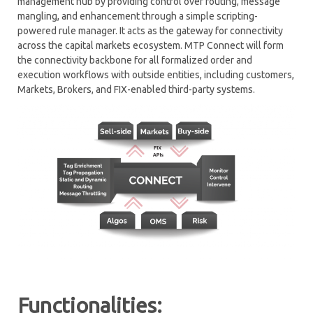
management hub by providing control over routing, message
mangling, and enhancement through a simple scripting-
RISK MANAGEMENT
powered rule manager. It acts as the gateway for connectivity
across the capital markets ecosystem.
MTP Connect will form
CONNECTIVITY HUB – MTP CONNECT
the connectivity backbone for all formalized order and
execution workflows with outside entities, including customers,
MARKET MAKING
Markets, Brokers, and FIX-enabled third-party systems.
PROGRAM TRADING
MARKET SIMULATOR
SOR – SMART ORDER ROUTING
TCA – TRANSACTION COST ANALYSIS
WORKFLOW AUTOMATION
Functionalities: