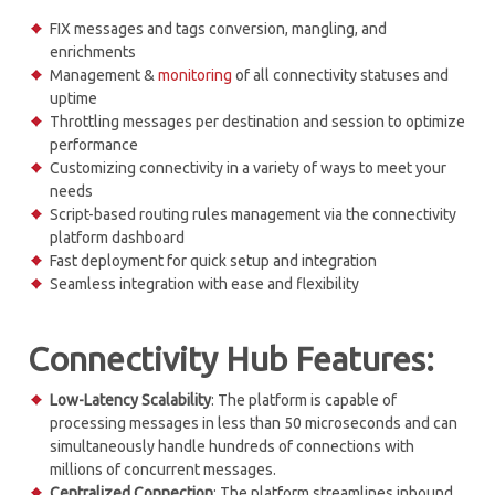
FIX messages and tags conversion, mangling, and
enrichments
Management &
monitoring
of all connectivity statuses and
uptime
Throttling messages per destination and session to optimize
performance
Customizing connectivity in a variety of ways to meet your
needs
Script-based routing rules management via the connectivity
platform dashboard
Fast deployment for quick setup and integration
Seamless integration with ease and flexibility
Connectivity Hub Features:
Low-Latency Scalability
: The platform is capable of
processing messages in less than 50 microseconds and can
simultaneously handle hundreds of connections with
millions of concurrent messages.
Centralized
Connection
: The platform streamlines inbound