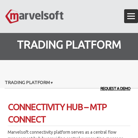
TRADING PLATFORM
TRADING PLATFORM
REQUEST A DEMO
EXECUTION ALGORITHMS
CONNECTIVITY HUB – MTP
OMS – ORDER MANAGEMENT SYSTEM
CONNECT
ALGO API FRAMEWORK
Marvelsoft connectivity platform serves as a central flow
ANALYTICS ENGINE