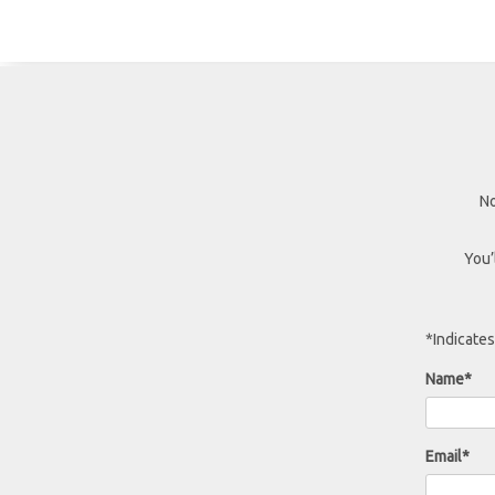
No
You’
*Indicates
Name*
Email*