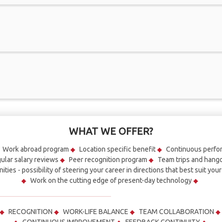
WHAT WE OFFER?
Work abroad program
Location specific benefit
Continuous perf
ular salary reviews
Peer recognition program
Team trips and hang
ities - possibility of steering your career in directions that best suit you
Work on the cutting edge of present-day technology
RECOGNITION
WORK-LIFE BALANCE
TEAM COLLABORATION