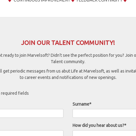
CONTINUOUS IMPROVEMENT
FEEDBACK CONTINUITY
JOIN OUR TALENT COMMUNITY!
t ready to join Marvelsoft? Didn’t see the perfect position for you? Join 
Talent community.
ll get periodic messages from us abut Life at Marvelsoft, as well as invita
to career events and notifications of new openings.
 required fields
Surname*
How did you hear about us?*