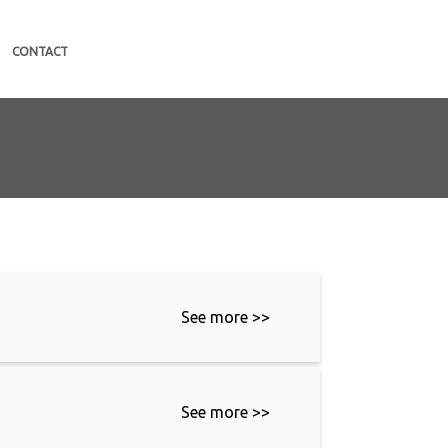
CONTACT
See more >>
See more >>