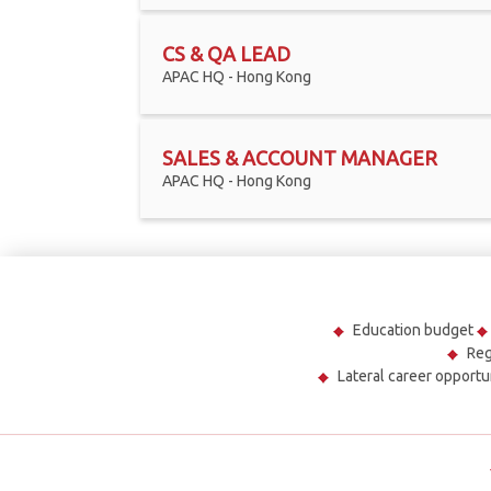
CS & QA LEAD
APAC HQ - Hong Kong
SALES & ACCOUNT MANAGER
APAC HQ - Hong Kong
Education budget
Reg
Lateral career opportun