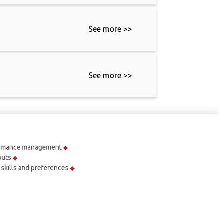
See more >>
See more >>
ormance management
outs
r skills and preferences