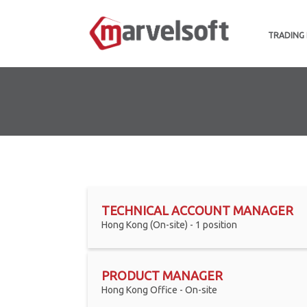
TRADING
TECHNICAL ACCOUNT MANAGER
Hong Kong (On-site) - 1 position
PRODUCT MANAGER
Hong Kong Office - On-site