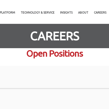
 PLATFORM
TECHNOLOGY & SERVICE
INSIGHTS
ABOUT
CAREERS
CAREERS
Open Positions