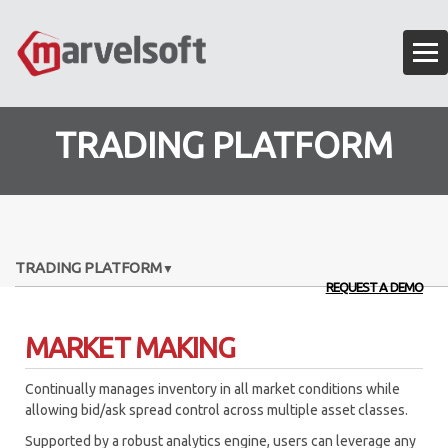
TRADING PLATFORM
TRADING PLATFORM
REQUEST A DEMO
EXECUTION ALGORITHMS
MARKET MAKING
OMS – ORDER MANAGEMENT SYSTEM
Continually manages inventory in all market conditions while
ALGO API FRAMEWORK
allowing bid/ask spread control across multiple asset classes.
ANALYTICS ENGINE
Supported by a robust analytics engine, users can leverage any