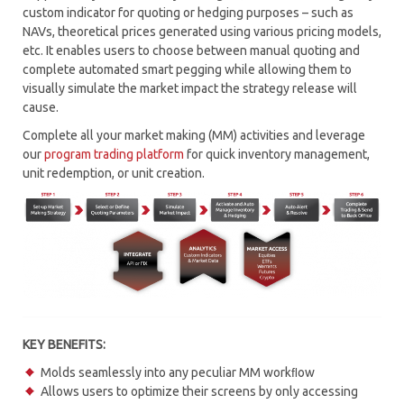
custom indicator for quoting or hedging purposes – such as
RISK MANAGEMENT
NAVs, theoretical prices generated using various pricing models,
etc. It enables users to choose between manual quoting and
CONNECTIVITY HUB – MTP CONNECT
complete automated smart pegging while allowing them to
visually simulate the market impact the strategy release will
MARKET MAKING
cause.
Complete all your market making (MM) activities and leverage
PROGRAM TRADING
our
program trading platform
for quick inventory management,
unit redemption, or unit creation.
MARKET SIMULATOR
SOR – SMART ORDER ROUTING
TCA – TRANSACTION COST ANALYSIS
WORKFLOW AUTOMATION
KEY BENEFITS:
Molds seamlessly into any peculiar MM workﬂow
Allows users to optimize their screens by only accessing