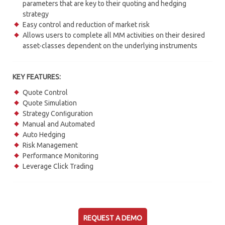
parameters that are key to their quoting and hedging
strategy
Easy control and reduction of market risk
Allows users to complete all MM activities on their desired
asset-classes dependent on the underlying instruments
KEY FEATURES:
Quote Control
Quote Simulation
Strategy Conﬁguration
Manual and Automated
Auto Hedging
Risk Management
Performance Monitoring
Leverage Click Trading
REQUEST A DEMO