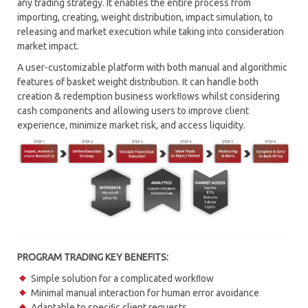
any trading strategy. It enables the entire process from
importing, creating, weight distribution, impact simulation, to
RISK MANAGEMENT
releasing and market execution while taking into consideration
market impact.
CONNECTIVITY HUB – MTP CONNECT
A user-customizable platform with both manual and algorithmic
MARKET MAKING
features of basket weight distribution. It can handle both
creation & redemption business workﬂows whilst considering
PROGRAM TRADING
cash components and allowing users to improve client
experience, minimize market risk, and access liquidity.
MARKET SIMULATOR
SOR – SMART ORDER ROUTING
TCA – TRANSACTION COST ANALYSIS
WORKFLOW AUTOMATION
PROGRAM TRADING KEY BENEFITS:
Simple solution for a complicated workﬂow
Minimal manual interaction for human error avoidance
Adaptable to speciﬁc client requests