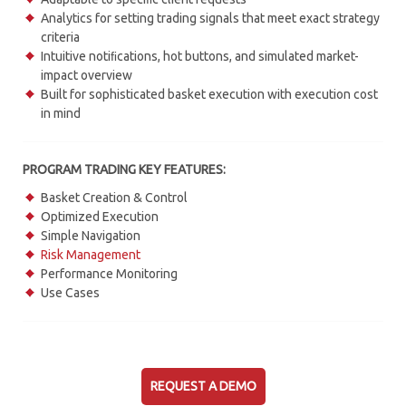
Analytics for setting trading signals that meet exact strategy
criteria
Intuitive notiﬁcations, hot buttons, and simulated market-
impact overview
Built for sophisticated basket execution with execution cost
in mind
PROGRAM TRADING KEY FEATURES:
Basket Creation & Control
Optimized Execution
Simple Navigation
Risk Management
Performance Monitoring
Use Cases
REQUEST A DEMO