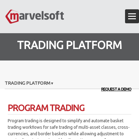
TRADING PLATFORM
TRADING PLATFORM
REQUEST A DEMO
EXECUTION ALGORITHMS
PROGRAM TRADING
OMS – ORDER MANAGEMENT SYSTEM
Program trading is designed to simplify and automate basket
ALGO API FRAMEWORK
trading workﬂows for safe trading of multi-asset classes, cross-
currencies, and border baskets while allowing adjustment to
ANALYTICS ENGINE