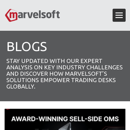
BLOGS
STAY UPDATED WITH OUR EXPERT
ANALYSIS ON KEY INDUSTRY CHALLENGES
AND DISCOVER HOW MARVELSOFT’S
SOLUTIONS EMPOWER TRADING DESKS
GLOBALLY.