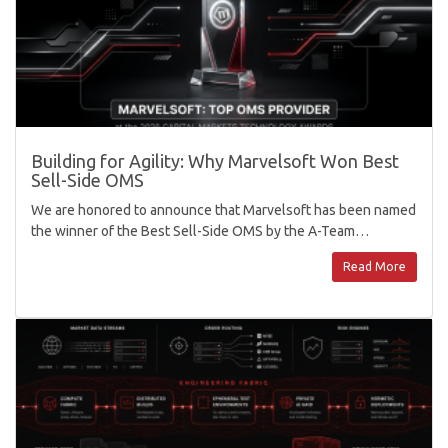
Building for Agility: Why Marvelsoft Won Best
Sell-Side OMS
We are honored to announce that Marvelsoft has been named
the winner of the Best Sell-Side OMS by the A-Team…
Read More