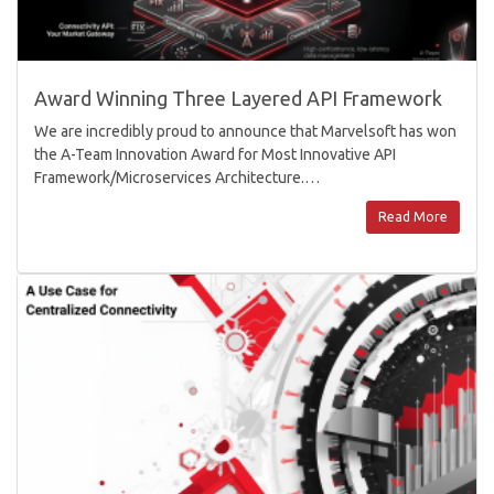
Award Winning Three Layered API Framework
We are incredibly proud to announce that Marvelsoft has won
the A-Team Innovation Award for Most Innovative API
Framework/Microservices Architecture.…
Read More