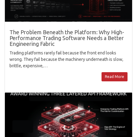
The Problem Beneath the Platform: Why High-
Performance Trading Software Needs a Better
Engineering Fabric
Trading platforms rarely fail because the front end looks
wrong. They fail because the machinery underneath is slow,
brittle, expensive,…
Read More