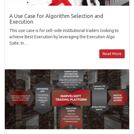
A Use Case for Algorithm Selection and
Execution
This use case is for sell-side institutional traders looking to
achieve Best Execution by leveraging the Execution Algo
Suite. In…
Read More