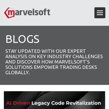
BLOGS
STAY UPDATED WITH OUR EXPERT
ANALYSIS ON KEY INDUSTRY CHALLENGES
AND DISCOVER HOW MARVELSOFT’S
SOLUTIONS EMPOWER TRADING DESKS
GLOBALLY.