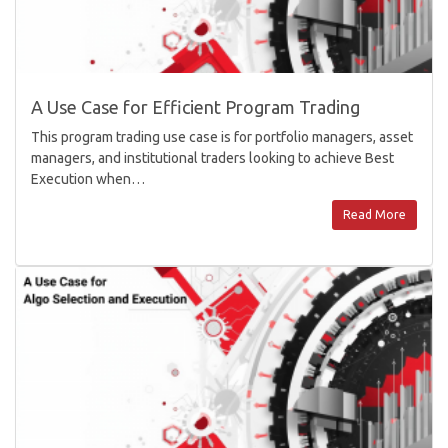
A Use Case for Efficient Program Trading
This program trading use case is for portfolio managers, asset
managers, and institutional traders looking to achieve Best
Execution when…
Read More