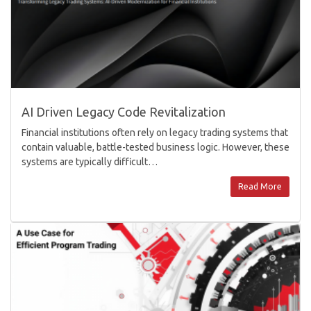
AI Driven Legacy Code Revitalization
Financial institutions often rely on legacy trading systems that
contain valuable, battle-tested business logic. However, these
systems are typically difficult…
Read More