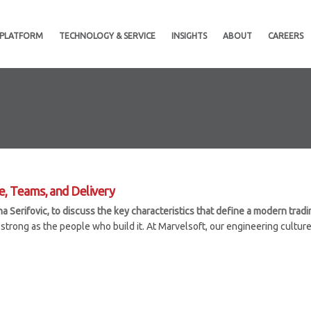
 PLATFORM
TECHNOLOGY & SERVICE
INSIGHTS
ABOUT
CAREERS
e, Teams, and Delivery
Serifovic, to discuss the key characteristics that define a modern tradin
strong as the people who build it. At Marvelsoft, our engineering culture