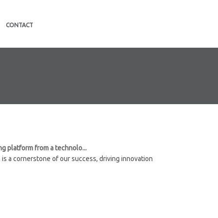
CONTACT
g platform from a technolo...
 is a cornerstone of our success, driving innovation