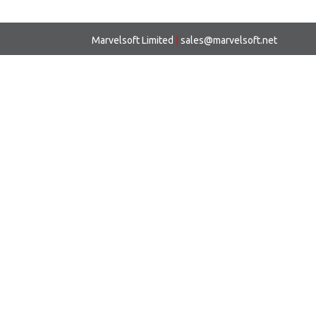
Marvelsoft Limited
|
sales@marvelsoft.net