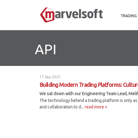
TRADING
API
17.Sep.2025
Building Modern Trading Platforms: Cultur
We sat down with our Engineering Team Lead, Meliha 
The technology behind a trading platform is only as 
and collaboration to d...
read more »