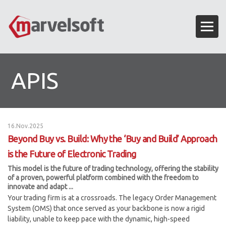
APIS
16.Nov.2025
Beyond Buy vs. Build: Why the ‘Buy and Build’ Approach
is the Future of Electronic Trading
This model is the future of trading technology, offering the stability
of a proven, powerful platform combined with the freedom to
innovate and adapt ...
Your trading firm is at a crossroads. The legacy Order Management
System (OMS) that once served as your backbone is now a rigid
liability, unable to keep pace with the dynamic, high-speed