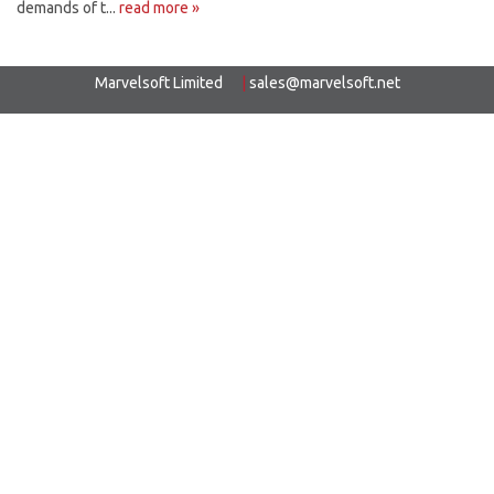
demands of t...
read more »
Marvelsoft Limited
|
sales@marvelsoft.net