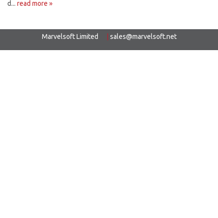
d...
read more »
Marvelsoft Limited
|
sales@marvelsoft.net