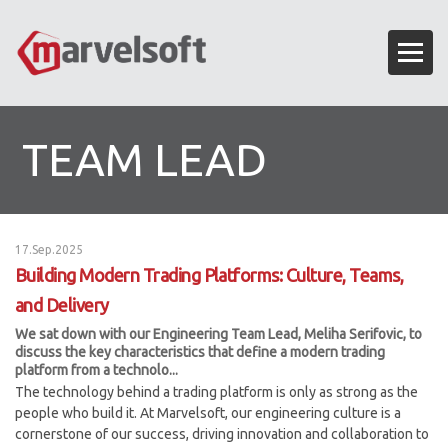
TEAM LEAD
17.Sep.2025
Building Modern Trading Platforms: Culture, Teams,
and Delivery
We sat down with our Engineering Team Lead, Meliha Serifovic, to
discuss the key characteristics that define a modern trading
platform from a technolo...
The technology behind a trading platform is only as strong as the
people who build it. At Marvelsoft, our engineering culture is a
cornerstone of our success, driving innovation and collaboration to