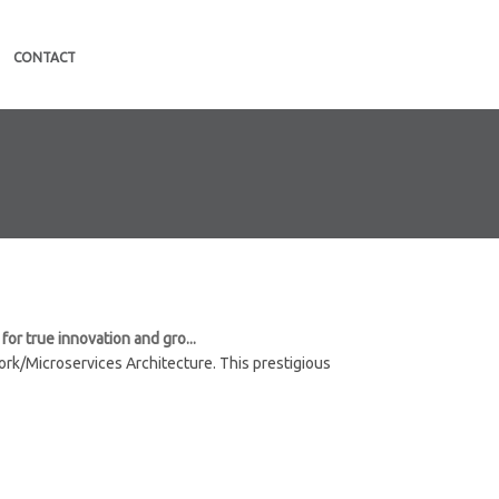
CONTACT
or true innovation and gro...
rk/Microservices Architecture. This prestigious