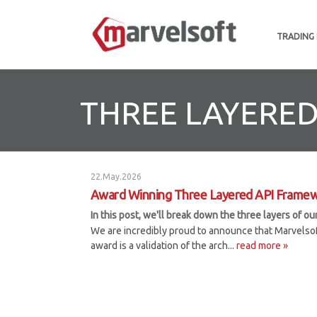
TRADING
THREE LAYERE
22.May.2026
Award Winning Three Layered API Frame
In this post, we'll break down the three layers of 
We are incredibly proud to announce that Marvelso
award is a validation of the arch...
read more »