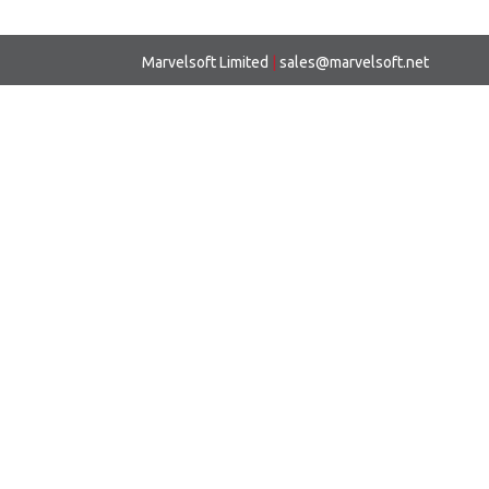
Marvelsoft Limited
|
sales@marvelsoft.net