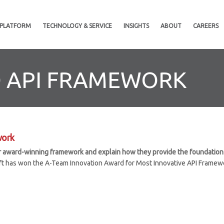
 PLATFORM
TECHNOLOGY & SERVICE
INSIGHTS
ABOUT
CAREERS
D API FRAMEWORK
work
our award-winning framework and explain how they provide the foundation f
ft has won the A-Team Innovation Award for Most Innovative API Framewo