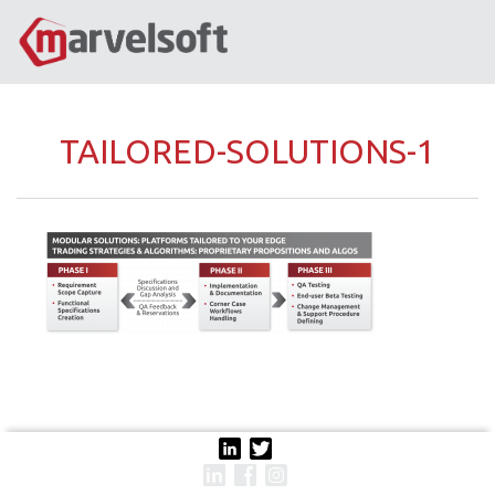
TAILORED-SOLUTIONS-1