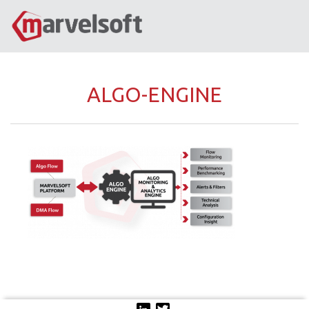
ALGO-ENGINE