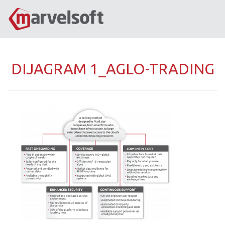
DIJAGRAM 1_AGLO-TRADING