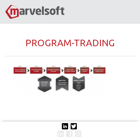
PROGRAM-TRADING