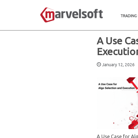
TRADING
A Use Ca
Executio
January 12, 202
A Use Case for Al