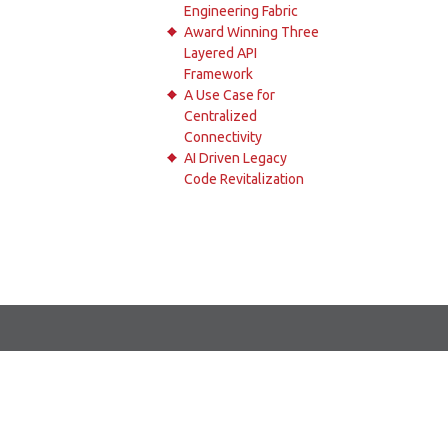
Engineering Fabric
Award Winning Three
Layered API
Framework
A Use Case for
Centralized
Connectivity
AI Driven Legacy
Code Revitalization