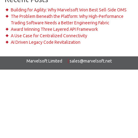
Building for Agility: Why Marvelsoft Won Best Sell-Side OMS
The Problem Beneath the Platform: Why High-Performance
Trading Software Needs a Better Engineering Fabric
Award Winning Three Layered API Framework
A Use Case for Centralized Connectivity
AI Driven Legacy Code Revitalization
Marvelsoft Limited
|
sales@marvelsoft.net