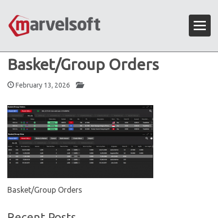
Basket/Group Orders
February 13, 2026
Basket/Group Orders
Recent Posts