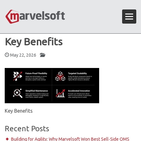
Key Benefits
May 22, 2026
Key Benefits
Recent Posts
Building for Agility: Why Marvelsoft Won Best Sell-Side OMS