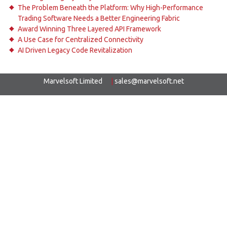
The Problem Beneath the Platform: Why High-Performance
Trading Software Needs a Better Engineering Fabric
Award Winning Three Layered API Framework
A Use Case for Centralized Connectivity
AI Driven Legacy Code Revitalization
Marvelsoft Limited
|
sales@marvelsoft.net