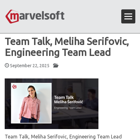
Team Talk, Meliha Serifovic,
Engineering Team Lead
September 22, 2025
Team Talk, Meliha Serifovic, Engineering Team Lead