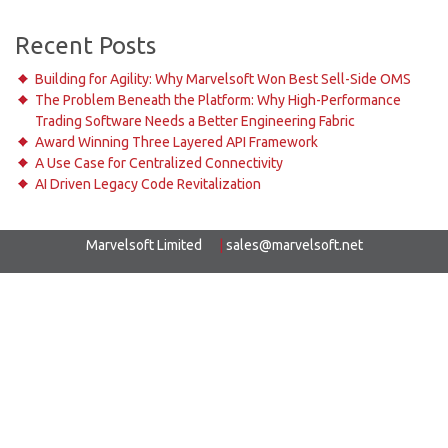
Recent Posts
Building for Agility: Why Marvelsoft Won Best Sell-Side OMS
The Problem Beneath the Platform: Why High-Performance
Trading Software Needs a Better Engineering Fabric
Award Winning Three Layered API Framework
A Use Case for Centralized Connectivity
AI Driven Legacy Code Revitalization
Marvelsoft Limited
|
sales@marvelsoft.net