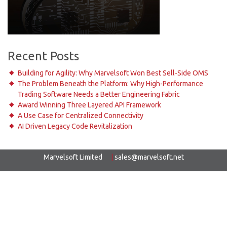
Recent Posts
Building for Agility: Why Marvelsoft Won Best Sell-Side OMS
The Problem Beneath the Platform: Why High-Performance
Trading Software Needs a Better Engineering Fabric
Award Winning Three Layered API Framework
A Use Case for Centralized Connectivity
AI Driven Legacy Code Revitalization
Marvelsoft Limited
|
sales@marvelsoft.net