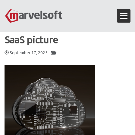
SaaS picture
September 17, 2025