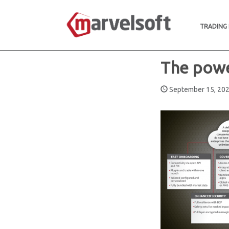
TRADING
The powe
September 15, 2