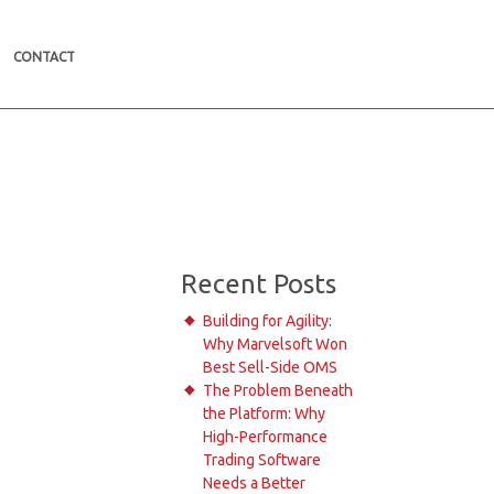
CONTACT
Recent Posts
Building for Agility:
Why Marvelsoft Won
Best Sell-Side OMS
The Problem Beneath
the Platform: Why
High-Performance
Trading Software
Needs a Better