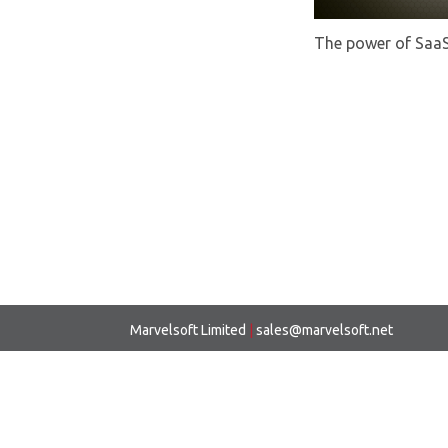
The power of Saa
Marvelsoft Limited
|
sales@marvelsoft.net