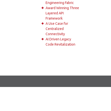
Engineering Fabric
Award Winning Three
Layered API
Framework
A Use Case for
Centralized
Connectivity
AI Driven Legacy
Code Revitalization