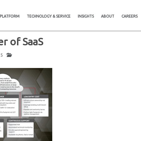
 PLATFORM
TECHNOLOGY & SERVICE
INSIGHTS
ABOUT
CAREERS
r of SaaS
025