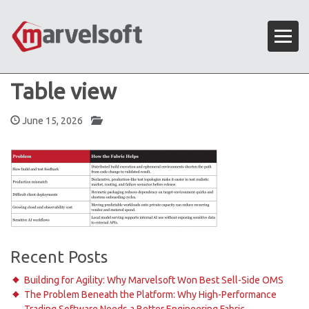
Table view
June 15, 2026
Recent Posts
Building for Agility: Why Marvelsoft Won Best Sell-Side OMS
The Problem Beneath the Platform: Why High-Performance