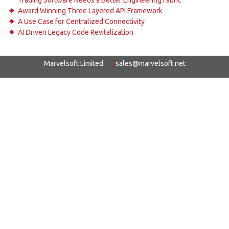
Trading Software Needs a Better Engineering Fabric
Award Winning Three Layered API Framework
A Use Case for Centralized Connectivity
AI Driven Legacy Code Revitalization
Marvelsoft Limited
|
sales@marvelsoft.net